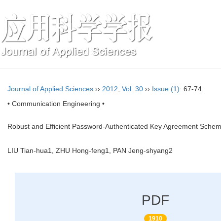
Journal of Applied Sciences
››
2012
,
Vol. 30
››
Issue (1)
: 67-74.
• Communication Engineering •
Robust and Efficient Password-Authenticated Key Agreement Scheme
LIU Tian-hua1, ZHU Hong-feng1, PAN Jeng-shyang2
PDF