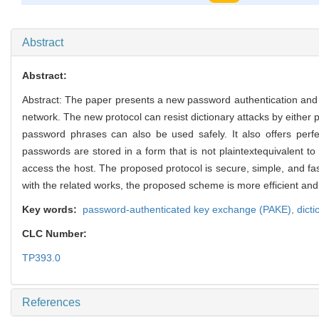
1910
Abstract
Abstract:
Abstract: The paper presents a new password authentication and k
network. The new protocol can resist dictionary attacks by either 
password phrases can also be used safely. It also offers perf
passwords are stored in a form that is not plaintextequivalent to
access the host. The proposed protocol is secure, simple, and fas
with the related works, the proposed scheme is more efficient and p
Key words:
password-authenticated key exchange (PAKE),
dicti
CLC Number:
TP393.0
References