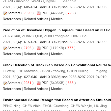
ZHANG Xiaolong, WANG Qingwei, LI Shangbin
2021, 39(4): 605-614. doi:
10.3969/j.issn.0255-8297.2021.04.008
Asbtract
(
2920
)
PDF
(4465KB) (
726
)
References
|
Related Articles
|
Metrics
Prediction of Dissolved Oxygen in Aquaculture Based on 3D C
ZHA Yukun, ZHANG Qilin, ZHAO Yongbiao, HANG Bo
2021, 39(4): 615-626. doi:
10.3969/j.issn.0255-8297.2021.04.009
Asbtract
(
2796
)
PDF
(1179KB) (
777
)
References
|
Related Articles
|
Metrics
Crack Detection of Track Slab Based on Convolutional Neural 
LI Wenju, HE Maoxian, ZHANG Yaoxing, CHEN Huiling, LI Peigang
2021, 39(4): 627-640. doi:
10.3969/j.issn.0255-8297.2021.04.010
Asbtract
(
2931
)
PDF
(5405KB) (
363
)
References
|
Related Articles
|
Metrics
Environmental Sound Recognition Based on Attention Sinusoid
PENG Ning, CHEN Aibin, ZHOU Guoxiong, CHEN Wenjie, LIU Jing