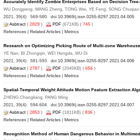
Accurately Identify Zombie Enterprises Based on Decision Tree
WU Dongpeng, WANG Zheng, TONG Wei, YE Feng, SONG Chuqiao
2021, 39(4): 569-580. doi:
10.3969/j.issn.0255-8297.2021.04.005
Asbtract
(
2829
)
PDF
(671KB) (
745
)
References
|
Related Articles
|
Metrics
Research on Optimizing Picking Route of Multi-zone Warehouse
YE Nan, BI Zhongqin, WEI Hengda, WU Di
2021, 39(4): 581-593. doi:
10.3969/j.issn.0255-8297.2021.04.006
Asbtract
(
2787
)
PDF
(2045KB) (
656
)
References
|
Related Articles
|
Metrics
Spatial-Temporal Weight Attitude Motion Feature Extraction Al
ZHENG Changliang, PANG Ming
2021, 39(4): 594-604. doi:
10.3969/j.issn.0255-8297.2021.04.007
Asbtract
(
2853
)
PDF
(1811KB) (
836
)
References
|
Related Articles
|
Metrics
Recognition Method of Human Dangerous Behavior in Multimod