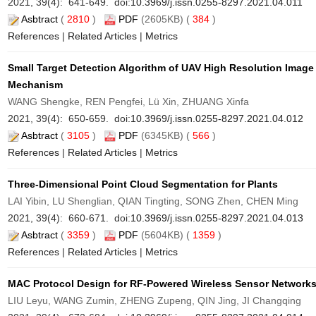
2021, 39(4): 641-649. doi:
10.3969/j.issn.0255-8297.2021.04.011
Asbtract
(
2810
)
PDF
(2605KB) (
384
)
References
|
Related Articles
|
Metrics
Small Target Detection Algorithm of UAV High Resolution Image
Mechanism
WANG Shengke, REN Pengfei, Lü Xin, ZHUANG Xinfa
2021, 39(4): 650-659. doi:
10.3969/j.issn.0255-8297.2021.04.012
Asbtract
(
3105
)
PDF
(6345KB) (
566
)
References
|
Related Articles
|
Metrics
Three-Dimensional Point Cloud Segmentation for Plants
LAI Yibin, LU Shenglian, QIAN Tingting, SONG Zhen, CHEN Ming
2021, 39(4): 660-671. doi:
10.3969/j.issn.0255-8297.2021.04.013
Asbtract
(
3359
)
PDF
(5604KB) (
1359
)
References
|
Related Articles
|
Metrics
MAC Protocol Design for RF-Powered Wireless Sensor Network
LIU Leyu, WANG Zumin, ZHENG Zupeng, QIN Jing, JI Changqing