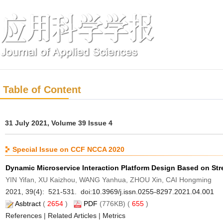
Table of Content
31 July 2021, Volume 39 Issue 4
Special Issue on CCF NCCA 2020
Dynamic Microservice Interaction Platform Design Based on St
YIN Yifan, XU Kaizhou, WANG Yanhua, ZHOU Xin, CAI Hongming
2021, 39(4): 521-531. doi:
10.3969/j.issn.0255-8297.2021.04.001
Asbtract
(
2654
)
PDF
(776KB) (
655
)
References
|
Related Articles
|
Metrics