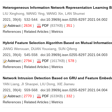
Heterogeneous Information Network Representation Learning B
LIU Xinghong, WANG Ying, WANG Xin, LAN Shumei
2021, 39(4): 532-544. doi:
10.3969/j.issn.0255-8297.2021.04.002
Asbtract
(
2634
)
PDF
(837KB) (
351
)
References
|
Related Articles
|
Metrics
Hybrid Feature Selection Algorithm Based on Mutual Informatio
JIANG Wenxuan, DUAN Youxiang, SUN Qifeng
2021, 39(4): 545-558. doi:
10.3969/j.issn.0255-8297.2021.04.003
Asbtract
(
2794
)
PDF
(1617KB) (
578
)
References
|
Related Articles
|
Metrics
Network Intrusion Detection Based on GRU and Feature Embed
YAN Liang, JI Shaopei, LIU Dong, XIE Jianwu
2021, 39(4): 559-568. doi:
10.3969/j.issn.0255-8297.2021.04.004
Asbtract
(
2770
)
PDF
(633KB) (
332
)
References
|
Related Articles
|
Metrics