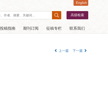
English
投稿指南
期刊订阅
征稿专栏
联系我们
上一篇
下一篇