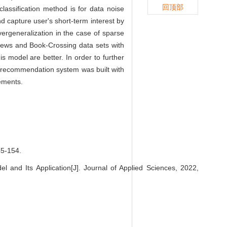
回顶部
ssification method is for data noise
d capture user's short-term interest by
ergeneralization in the case of sparse
-News and Book-Crossing data sets with
s model are better. In order to further
zer recommendation system was built with
ements.
-154.
 Its Application[J]. Journal of Applied Sciences, 2022,