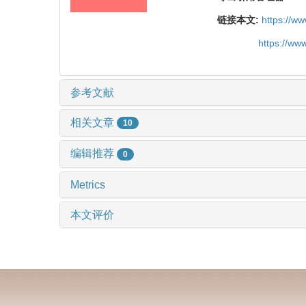
链接本文:
https://w
https://ww
参考文献
相关文章
10
编辑推荐
0
Metrics
本文评价