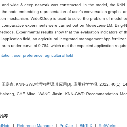
and wide & deep network was constructed. In the model, the KNN cla
act the node embedding representation of user's conversation graphs, an
ention mechanism. Wide&Deep is used to solve the problem of model ov
del, comparative experiments were carried out on MovieLens-1M, Bing
thods. Experimental results show that the evaluation indicators of thi
ual application field, an agricultural integrated management App fertili
 area under curve of 0.784, which met the expected application requir
ntation,
user preference,
agricultural field
王嘉鑫. KNN-GWD推荐模型及其应用[J]. 应用科学学报, 2022, 40(1): 145
airong, CHE Miao, WANG Jiaxin. KNN-GWD Recommendation Model and
推荐
dNote
|
Reference Manager
|
ProCite
|
BibTeX
|
RefWorks