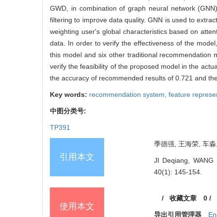
GWD, in combination of graph neural network (GNN) 
filtering to improve data quality. GNN is used to extr
weighting user's global characteristics based on att
data. In order to verify the effectiveness of the mo
this model and six other traditional recommendation me
verify the feasibility of the proposed model in the act
the accuracy of recommended results of 0.721 and the
Key words:
recommendation system,
feature represe
中图分类号:
TP391
季德强, 王海荣, 车淼, 
引用本文
JI Deqiang, WANG H
40(1): 145-154.
/
收藏文章
0
/
使用本文
导出引用管理器
En