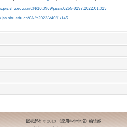
ww.jas.shu.edu.cn/CN/10.3969/j.issn.0255-8297.2022.01.013
w.jas.shu.edu.cn/CN/Y2022/V40/I1/145
版权所有 © 2019 《应用科学学报》编辑部