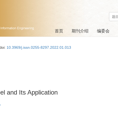
首页
期刊介绍
编委会
doi:
10.3969/j.issn.0255-8297.2022.01.013
and Its Application