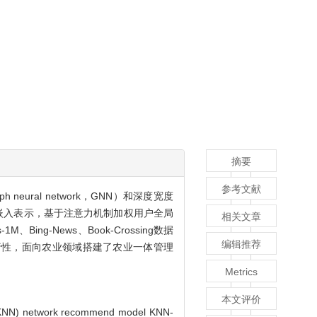
摘要
参考文献
eural network，GNN）和深度宽度
点嵌入表示，基于注意力机制加权用户全局
相关文章
g-News、Book-Crossing数据
编辑推荐
行性，面向农业领域搭建了农业一体管理
Metrics
本文评价
or (KNN) network recommend model KNN-