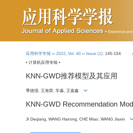
应用科学学报
››
2022
,
Vol. 40
››
Issue (1)
: 145-154.
• 计算机应用专辑 •
KNN-GWD推荐模型及其应用
季德强, 王海荣, 车淼, 王嘉鑫
KNN-GWD Recommendation Model 
JI Deqiang, WANG Hairong, CHE Miao, WANG Jiaxin