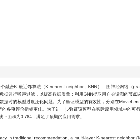
近邻算法（K-nearest neighbor，KNN）、图神经网络（graph n
方法对数据进行噪声过滤，以提高数据质量；利用GNN提取用户会话图的节
时的模型过度泛化问题。为了验证模型的有效性，分别在MovieLens-1M、Bin
型的各项评价指标更佳。为了进一步验证该模型在实际应用领域中的可
线下面积为0.784，满足了预期的应用需求。
uracy in traditional recommendation, a multi-layer K-nearest neighb