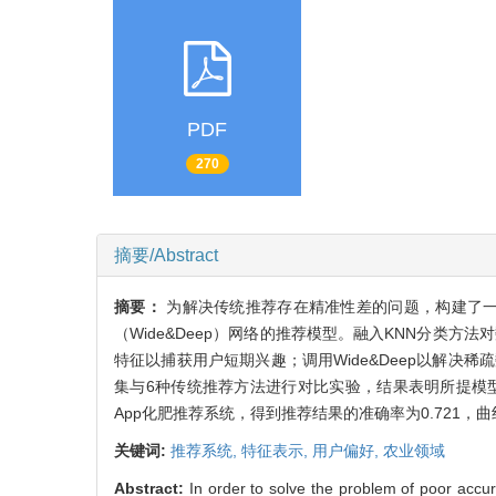
PDF
270
摘要/Abstract
摘要：
为解决传统推荐存在精准性差的问题，构建了一个融合K-最
（Wide&Deep）网络的推荐模型。融入KNN分类
特征以捕获用户短期兴趣；调用Wide&Deep以解决稀疏数据
集与6种传统推荐方法进行对比实验，结果表明所提模
App化肥推荐系统，得到推荐结果的准确率为0.721，曲
关键词:
推荐系统,
特征表示,
用户偏好,
农业领域
Abstract:
In order to solve the problem of poor acc