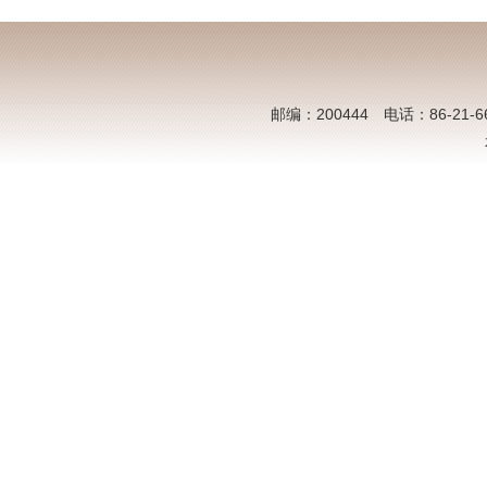
邮编：200444 电话：86-21-6613