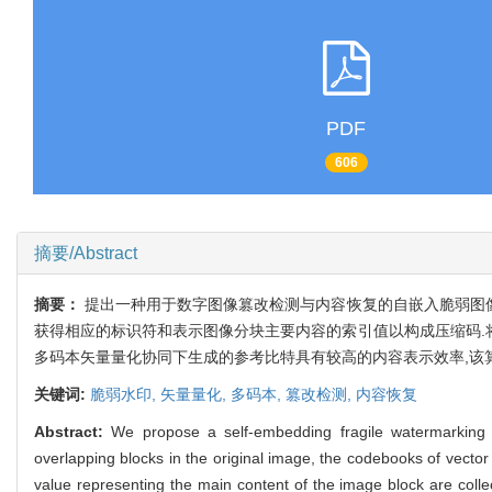
PDF
606
摘要/Abstract
摘要：
提出一种用于数字图像篡改检测与内容恢复的自嵌入脆弱图像
获得相应的标识符和表示图像分块主要内容的索引值以构成压缩码.
多码本矢量量化协同下生成的参考比特具有较高的内容表示效率,该
关键词:
脆弱水印,
矢量量化,
多码本,
篡改检测,
内容恢复
Abstract:
We propose a self-embedding fragile watermarking 
overlapping blocks in the original image, the codebooks of vector
value representing the main content of the image block are coll