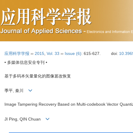
应用科学学报
››
2015
,
Vol. 33
››
Issue (6)
: 615-627.
doi:
10.396
• 多媒体信息安全专刊 •
基于多码本矢量量化的图像篡改恢复
季平, 秦川
Image Tampering Recovery Based on Multi-codebook Vector Quanti
JI Ping, QIN Chuan