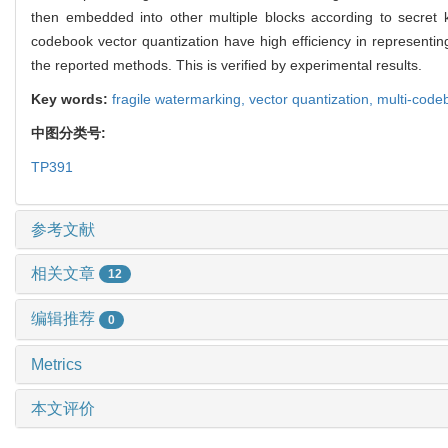
then embedded into other multiple blocks according to secret k
codebook vector quantization have high efficiency in represen
the reported methods. This is verified by experimental results.
Key words:
fragile watermarking,
vector quantization,
multi-code
中图分类号:
TP391
参考文献
相关文章
12
编辑推荐
0
Metrics
本文评价