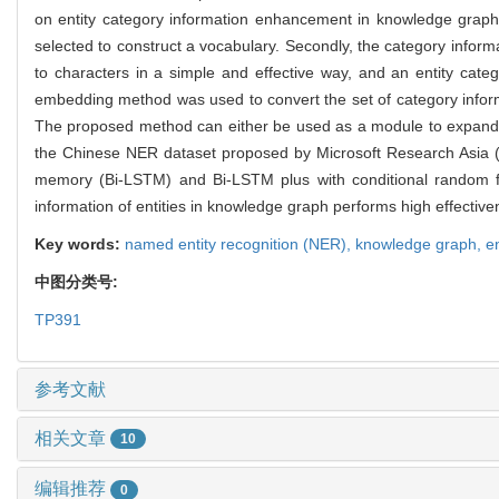
on entity category information enhancement in knowledge graph 
selected to construct a vocabulary. Secondly, the category inform
to characters in a simple and effective way, and an entity categ
embedding method was used to convert the set of category inform
The proposed method can either be used as a module to expand fe
the Chinese NER dataset proposed by Microsoft Research Asia (
memory (Bi-LSTM) and Bi-LSTM plus with conditional random 
information of entities in knowledge graph performs high effecti
Key words:
named entity recognition (NER),
knowledge graph,
e
中图分类号:
TP391
参考文献
相关文章
10
编辑推荐
0