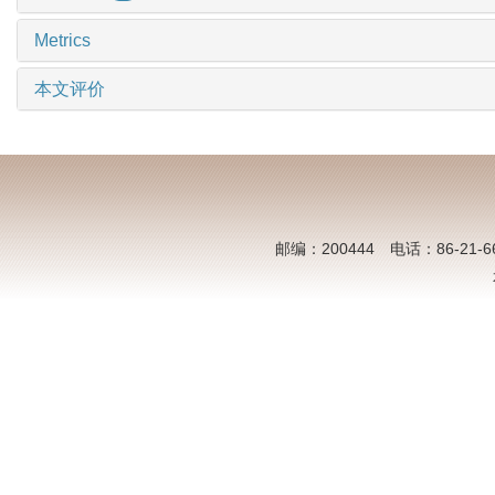
Metrics
本文评价
邮编：200444 电话：86-21-6613