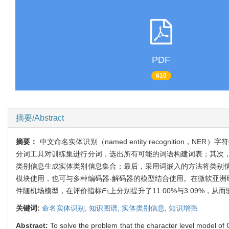
PDF
610
摘要/Abstract
摘要：
中文命名实体识别（named entity recogniti
分词工具对训练集进行分词，选出所有可能的词语构建词表；其次
类别信息生成实体类别信息集合；最后，采用词嵌入的方法将类别
模块使用，也可与多种编码器-解码器的模型结合使用。在微软亚洲
件随机场模型，在评价指标
F
上分别提升了11.00%与3.09%
1
关键词:
命名实体识别,
知识图谱,
实体类别信息,
知识增强
Abstract:
To solve the problem that the character level model 