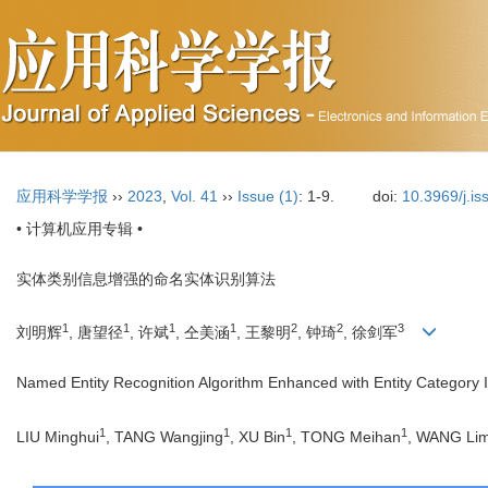
应用科学学报
››
2023
,
Vol. 41
››
Issue (1)
: 1-9.
doi:
10.3969/j.i
• 计算机应用专辑 •
实体类别信息增强的命名实体识别算法
1
1
1
1
2
2
3
刘明辉
, 唐望径
, 许斌
, 仝美涵
, 王黎明
, 钟琦
, 徐剑军
Named Entity Recognition Algorithm Enhanced with Entity Category 
1
1
1
1
LIU Minghui
, TANG Wangjing
, XU Bin
, TONG Meihan
, WANG Lim