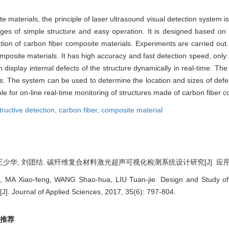
ite materials, the principle of laser ultrasound visual detection system 
es of simple structure and easy operation. It is designed based on th
tion of carbon fiber composite materials. Experiments are carried out
composite materials. It has high accuracy and fast detection speed, onl
 display internal defects of the structure dynamically in real-time. Th
. The system can be used to determine the location and sizes of defect
table for on-line real-time monitoring of structures made of carbon fiber 
ructive detection,
carbon fiber,
composite material
王少华, 刘团结. 碳纤维复合材料激光超声可视化检测系统设计研究[J]. 应用科学学报, 
, MA Xiao-feng, WANG Shao-hua, LIU Tuan-jie. Design and Study of 
J]. Journal of Applied Sciences, 2017, 35(6): 797-804.
推荐