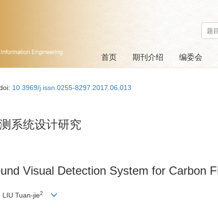
首页
期刊介绍
编委会
doi:
10.3969/j.issn.0255-8297.2017.06.013
测系统设计研究
ound Visual Detection System for Carbon F
2
, LIU Tuan-jie