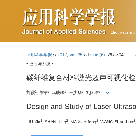
应用科学学报
››
2017
,
Vol. 35
››
Issue (6)
: 797-804.
• 控制与系统 •
碳纤维复合材料激光超声可视化检
1
2
2
2
2
刘霞
, 单宁
, 马晓峰
, 王少华
, 刘团结
Design and Study of Laser Ultras
1
2
2
2
LIU Xia
, SHAN Ning
, MA Xiao-feng
, WANG Shao-hua