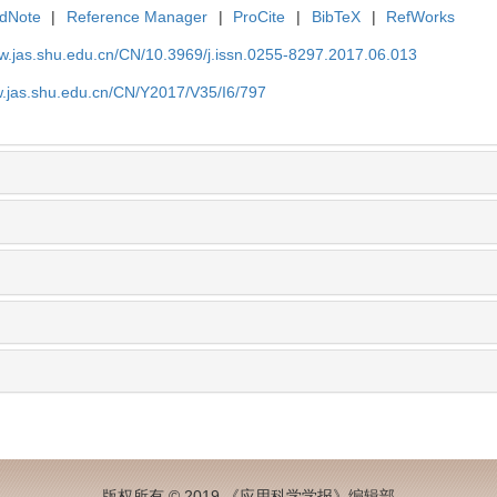
dNote
|
Reference Manager
|
ProCite
|
BibTeX
|
RefWorks
ww.jas.shu.edu.cn/CN/10.3969/j.issn.0255-8297.2017.06.013
w.jas.shu.edu.cn/CN/Y2017/V35/I6/797
版权所有 © 2019 《应用科学学报》编辑部