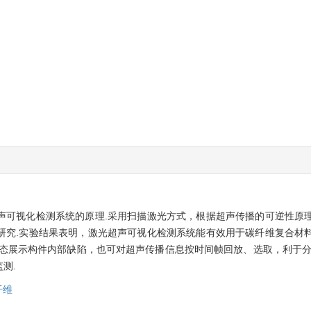
声可视化检测系统的原理.采用扫描激光方式，根据超声传播的可逆性原
研究.实验结果表明，激光超声可视化检测系统能有效用于碳纤维复合材
动态展示构件内部缺陷，也可对超声传播信息按时间帧回放、选取，利于分
测.
纤维