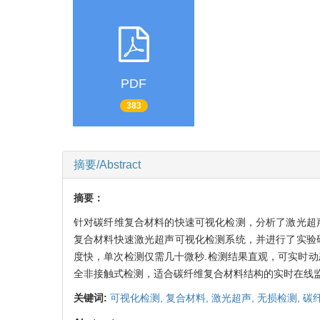
PDF
383
摘要/Abstract
摘要：
针对碳纤维复合材料的快速可视化检测，分析了激光超
复合材料快速激光超声可视化检测系统，并进行了实验
度快，单次检测仅需几十微秒.检测结果直观，可实时
全非接触式检测，适合碳纤维复合材料结构的实时在线监
关键词:
可视化检测,
复合材料,
激光超声,
无损检测,
碳