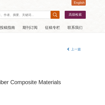
English
投稿指南
期刊订阅
征稿专栏
联系我们
上一篇
iber Composite Materials