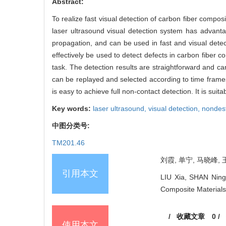
Abstract:
To realize fast visual detection of carbon fiber compos
laser ultrasound visual detection system has advantag
propagation, and can be used in fast and visual detec
effectively be used to detect defects in carbon fiber 
task. The detection results are straightforward and can
can be replayed and selected according to time frames
is easy to achieve full non-contact detection. It is sui
Key words:
laser ultrasound,
visual detection,
nondest
中图分类号:
TM201.46
刘霞, 单宁, 马晓峰, 
引用本文
LIU Xia, SHAN Ning
Composite Materials[
/
收藏文章
0
/
使用本文