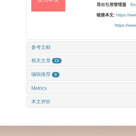
导出引用管理器
En
链接本文:
https://w
https://ww
参考文献
相关文章
13
编辑推荐
0
Metrics
本文评价