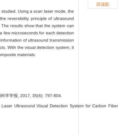
回顶部
is studied. Using a scan laser mode, the
e reversibility principle of ultrasound
. The results show that the system can
y a few microseconds for each detection
e information of ultrasound transmission
s. With the visual detection system, it
composite materials.
2017, 35(6): 797-804.
Laser Ultrasound Visual Detection System for Carbon Fiber