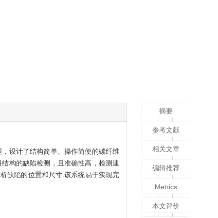
摘要
参考文献
相关文章
理，设计了结构简单、操作简便的碳纤维
料结构的缺陷检测，且准确性高，检测速
编辑推荐
析缺陷的位置和尺寸.该系统易于实现完
Metrics
本文评价