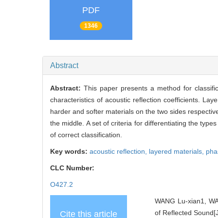
PDF
1346
Abstract
Abstract:
This paper presents a method for classifi
characteristics of acoustic reflection coefficients. La
harder and softer materials on the two sides respective
the middle. A set of criteria for differentiating the ty
of correct classification.
Key words:
acoustic reflection,
layered materials,
pha
CLC Number:
O427.2
WANG Lu-xian1, WAN
of Reflected Sound[J
Cite this article