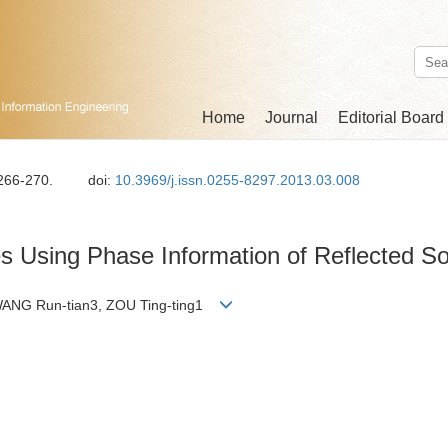
Home
Journal
Editorial Board
 266-270.
doi:
10.3969/j.issn.0255-8297.2013.03.008
res Using Phase Information of Reflected S
WANG Run-tian3, ZOU Ting-ting1