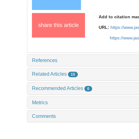
Add to citation ma
share this article
URL:
https://www.j
https://www.j
References
Related Articles
15
Recommended Articles
0
Metrics
Comments