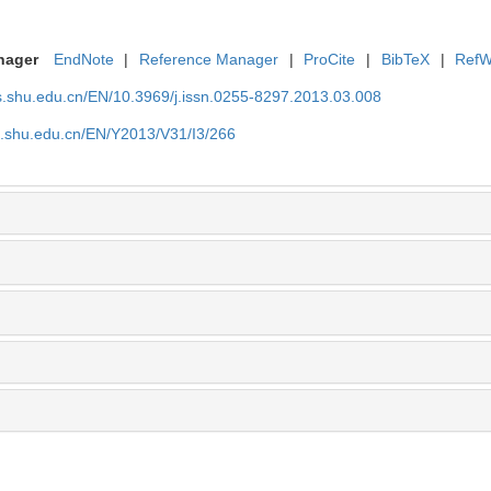
nager
EndNote
|
Reference Manager
|
ProCite
|
BibTeX
|
RefW
as.shu.edu.cn/EN/10.3969/j.issn.0255-8297.2013.03.008
as.shu.edu.cn/EN/Y2013/V31/I3/266