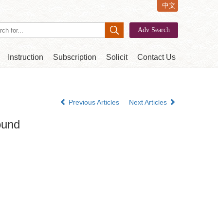
中文
Instruction
Subscription
Solicit
Contact Us
Previous Articles
Next Articles
ound