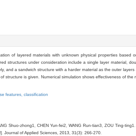
cation of layered materials with unknown physical properties based 
yered structures under consideration include a single layer material, do
ly, and a sandwich structure with a harder material as the outer layers 
pes of structure is given. Numerical simulation shows effectiveness of the
se features,
classification
G Shuo-zhong1, CHEN Yun-fei2, WANG Run-tian3, ZOU Ting-ting1. Cla
]. Journal of Applied Sciences, 2013, 31(3): 266-270.