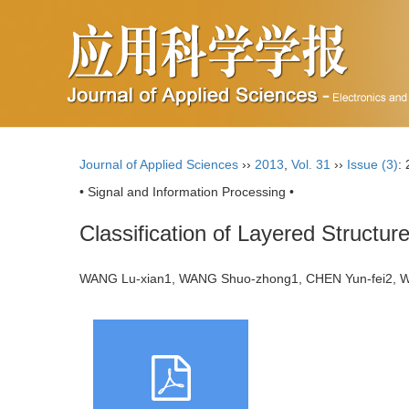
Journal of Applied Sciences
››
2013
,
Vol. 31
››
Issue (3)
:
• Signal and Information Processing •
Classification of Layered Structu
WANG Lu-xian1, WANG Shuo-zhong1, CHEN Yun-fei2, 