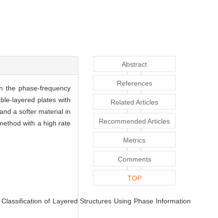
Abstract
References
on the phase-frequency
uble-layered plates with
Related Articles
and a softer material in
Recommended Articles
 method with a high rate
Metrics
Comments
TOP
ssification of Layered Structures Using Phase Information