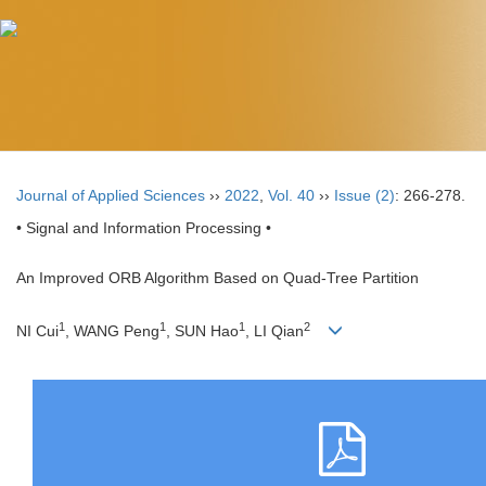
Journal of Applied Sciences
››
2022
,
Vol. 40
››
Issue (2)
: 266-278.
• Signal and Information Processing •
An Improved ORB Algorithm Based on Quad-Tree Partition
1
1
1
2
NI Cui
, WANG Peng
, SUN Hao
, LI Qian