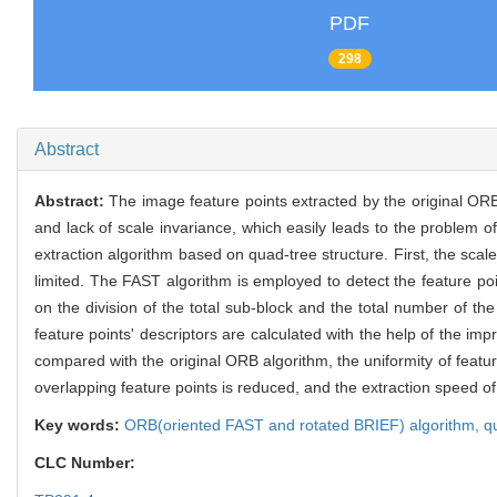
PDF
298
Abstract
Abstract:
The image feature points extracted by the original ORB
and lack of scale invariance, which easily leads to the problem o
extraction algorithm based on quad-tree structure. First, the scale
limited. The FAST algorithm is employed to detect the feature po
on the division of the total sub-block and the total number of t
feature points' descriptors are calculated with the help of the im
compared with the original ORB algorithm, the uniformity of featu
overlapping feature points is reduced, and the extraction speed o
Key words:
ORB(oriented FAST and rotated BRIEF) algorithm,
q
CLC Number: