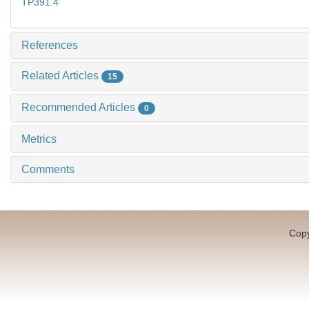
TP391.4
References
Related Articles
15
Recommended Articles
0
Metrics
Comments
Copy