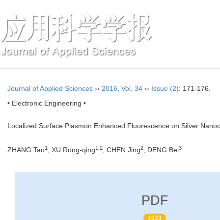
Journal of Applied Sciences
››
2016
,
Vol. 34
››
Issue (2)
: 171-176.
• Electronic Engineering •
Localized Surface Plasmon Enhanced Fluorescence on Silver Nanoc
1
1,2
2
3
ZHANG Tao
, XU Rong-qing
, CHEN Jing
, DENG Bei
PDF