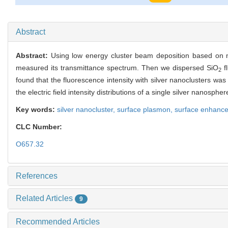
1023
Abstract
Abstract:
Using low energy cluster beam deposition based on m
measured its transmittance spectrum. Then we dispersed SiO
f
2
found that the fluorescence intensity with silver nanoclusters was 
the electric field intensity distributions of a single silver nano
Key words:
silver nanocluster,
surface plasmon,
surface enhance
CLC Number:
O657.32
References
Related Articles
9