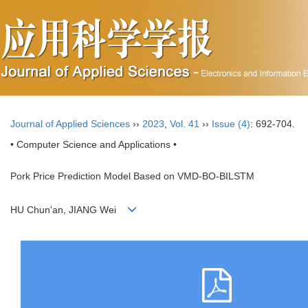
Journal of Applied Sciences
››
2023
,
Vol. 41
››
Issue (4)
: 692-704.
• Computer Science and Applications •
Pork Price Prediction Model Based on VMD-BO-BILSTM
HU Chun'an, JIANG Wei