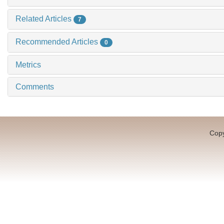
Related Articles
7
Recommended Articles
0
Metrics
Comments
Copy