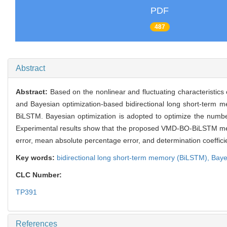
PDF
487
Abstract
Abstract:
Based on the nonlinear and fluctuating characteristics
and Bayesian optimization-based bidirectional long short-term
BiLSTM. Bayesian optimization is adopted to optimize the number
Experimental results show that the proposed VMD-BO-BiLSTM met
error, mean absolute percentage error, and determination coefficien
Key words:
bidirectional long short-term memory (BiLSTM),
Baye
CLC Number:
TP391
References