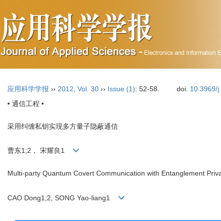
应用科学学报
››
2012
,
Vol. 30
››
Issue (1)
: 52-58.
doi:
10.3969/j
• 通信工程 •
采用纠缠私钥实现多方量子隐蔽通信
曹东1;2， 宋耀良1
Multi-party Quantum Covert Communication with Entanglement Priv
CAO Dong1;2, SONG Yao-liang1