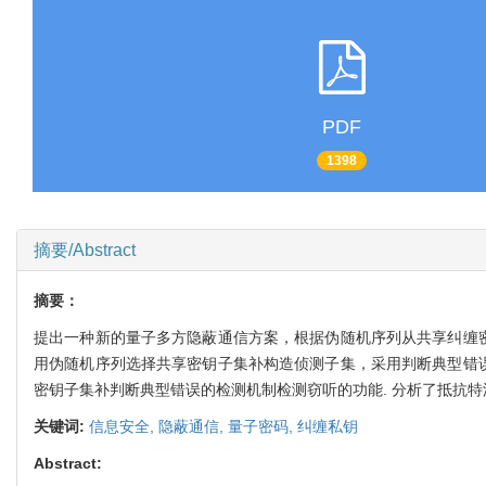
PDF
1398
摘要/Abstract
摘要：
提出一种新的量子多方隐蔽通信方案，根据伪随机序列从共享纠缠密
用伪随机序列选择共享密钥子集补构造侦测子集，采用判断典型错误
密钥子集补判断典型错误的检测机制检测窃听的功能. 分析了抵抗特
关键词:
信息安全,
隐蔽通信,
量子密码,
纠缠私钥
Abstract: