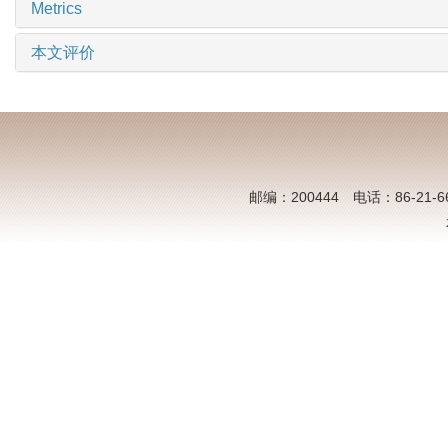
Metrics
本文评价
邮编：200444 电话：86-21-6613