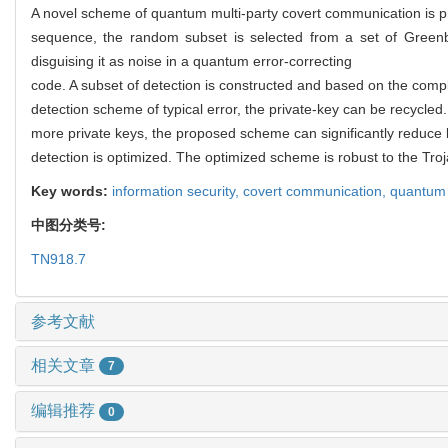
A novel scheme of quantum multi-party covert communication is
sequence, the random subset is selected from a set of Greenb
disguising it as noise in a quantum error-correcting
code. A subset of detection is constructed and based on the comp
detection scheme of typical error, the private-key can be recycle
more private keys, the proposed scheme can significantly reduce 
detection is optimized. The optimized scheme is robust to the Troj
Key words:
information security,
covert communication,
quantum 
中图分类号:
TN918.7
参考文献
相关文章
7
编辑推荐
0