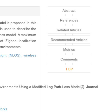
Abstract
References
del is proposed in this
 is used to describe the
Related Articles
h-loss model. A maximum
Recommended Articles
f Zigbee localization
 environments.
Metrics
-sight (NLOS),
wireless
Comments
TOP
vironments Using a Modified Log Path-Loss Model[J]. Journal
orks