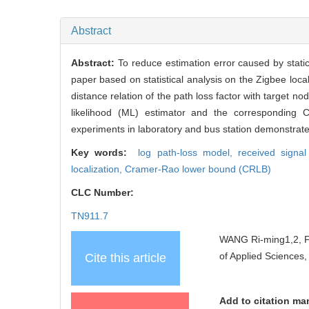
Abstract
Abstract:
To reduce estimation error caused by static
paper based on statistical analysis on the Zigbee loca
distance relation of the path loss factor with target 
likelihood (ML) estimator and the corresponding 
experiments in laboratory and bus station demonstrate 
Key words:
log path-loss model,
received signa
localization,
Cramer-Rao lower bound (CRLB)
CLC Number:
TN911.7
WANG Ri-ming1,2, FE
of Applied Sciences,
Cite this article
Add to citation ma