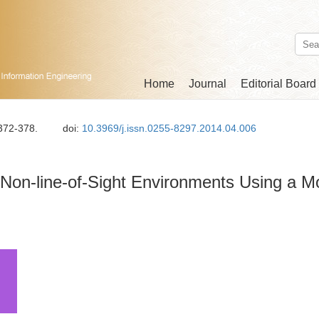
Home
Journal
Editorial Board
 372-378.
doi:
10.3969/j.issn.0255-8297.2014.04.006
 Non-line-of-Sight Environments Using a M