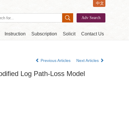
中文
Instruction
Subscription
Solicit
Contact Us
Previous Articles
Next Articles
odified Log Path-Loss Model