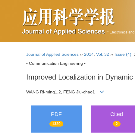
Journal of Applied Sciences
››
2014
,
Vol. 32
››
Issue (4)
:
• Communication Engineering •
Improved Localization in Dynamic
WANG Ri-ming1,2, FENG Jiu-chao1
PDF
Cited
1320
2