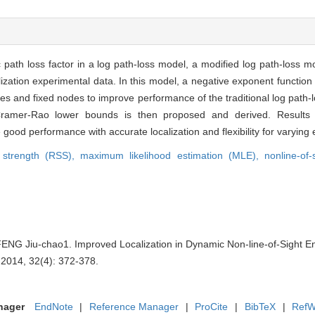
 path loss factor in a log path-loss model, a modified log path-loss mo
lization experimental data. In this model, a negative exponent function
nodes and fixed nodes to improve performance of the traditional log pat
Cramer-Rao lower bounds is then proposed and derived. Results o
good performance with accurate localization and flexibility for varying
l strength (RSS),
maximum likelihood estimation (MLE),
nonline-of
NG Jiu-chao1. Improved Localization in Dynamic Non-line-of-Sight En
 2014, 32(4): 372-378.
nager
EndNote
|
Reference Manager
|
ProCite
|
BibTeX
|
RefW