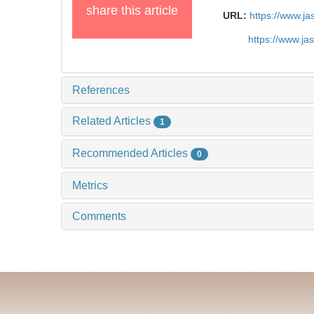
share this article
URL:
https://www.j
https://www.j
References
Related Articles
1
Recommended Articles
0
Metrics
Comments