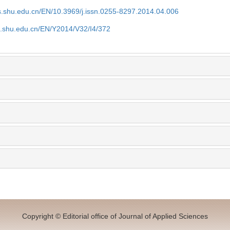
as.shu.edu.cn/EN/10.3969/j.issn.0255-8297.2014.04.006
as.shu.edu.cn/EN/Y2014/V32/I4/372
Copyright © Editorial office of Journal of Applied Sciences