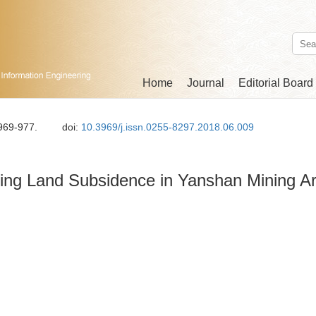
Home
Journal
Editorial Board
 969-977.
doi:
10.3969/j.issn.0255-8297.2018.06.009
ring Land Subsidence in Yanshan Mining A