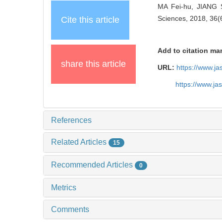
MA Fei-hu, JIANG S
Sciences, 2018, 36(
Cite this article
Add to citation ma
share this article
URL:
https://www.j
https://www.j
References
Related Articles
15
Recommended Articles
0
Metrics
Comments