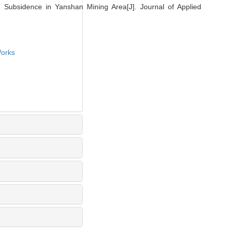
Subsidence in Yanshan Mining Area[J]. Journal of Applied
orks