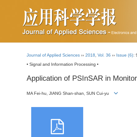
Journal of Applied Sciences
››
2018
,
Vol. 36
››
Issue (6)
:
• Signal and Information Processing •
Application of PSInSAR in Monito
MA Fei-hu, JIANG Shan-shan, SUN Cui-yu