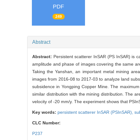
PDF
249
Abstract
Abstract:
Persistent scatterer InSAR (PS InSAR) is ca
amplitude and phase of images covering the same area
Taking the Yanshan, an important metal mining area 
images from 2016-08 to 2017-03 to analyze land subs
subsidence in Yongping Copper Mine. The maximum la
similar distribution with the mining distribution. T
velocity of -20 mm/y. The experiment shows that PSInS
Key words:
persistent scatterer InSAR (PSInSAR),
su
CLC Number:
P237