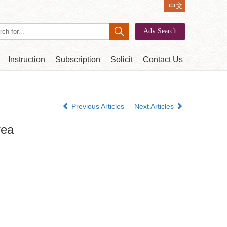
中文
Instruction
Subscription
Solicit
Contact Us
Previous Articles
Next Articles
rea