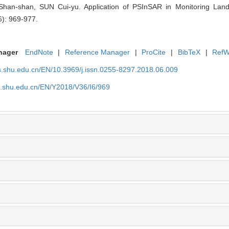
han-shan, SUN Cui-yu. Application of PSInSAR in Monitoring Land 
6): 969-977.
nager
EndNote
|
Reference Manager
|
ProCite
|
BibTeX
|
RefW
as.shu.edu.cn/EN/10.3969/j.issn.0255-8297.2018.06.009
as.shu.edu.cn/EN/Y2018/V36/I6/969