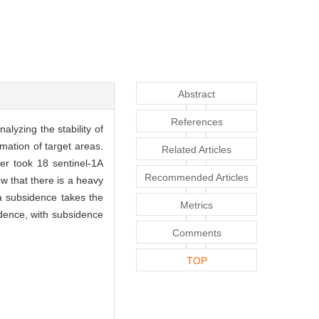
Abstract
References
lyzing the stability of
ation of target areas.
Related Articles
er took 18 sentinel-1A
Recommended Articles
 that there is a heavy
a subsidence takes the
Metrics
idence, with subsidence
Comments
TOP