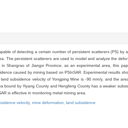
pable of detecting a certain number of persistent scatterers (PS) by ana
. The persistent scatterers are used to model and analyze the deform
in Shangrao of Jiangxi Province, as an experimental area, this pap
idence caused by mining based on PSInSAR. Experimental results show
nd subsidence velocity of Yongping Mine is -90 mm/y, and the are
he area bound by Yiyang County and Hengfeng County has a weaker subs
AR is effective in monitoring metal mining area.
bsidence velocity,
mine deformation,
land subsidence