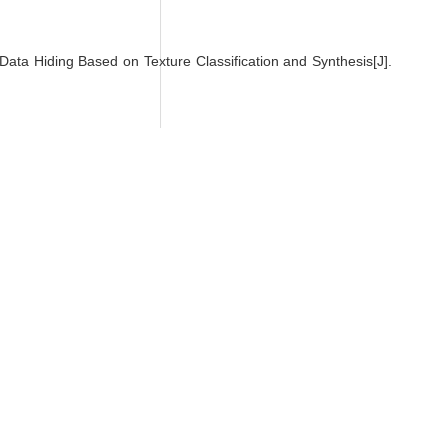
 Hiding Based on Texture Classification and Synthesis[J].
orks