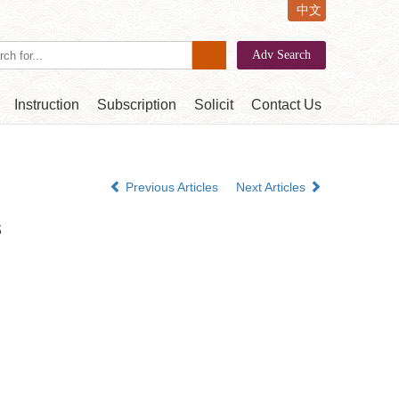
中文
Instruction
Subscription
Solicit
Contact Us
Previous Articles
Next Articles
s