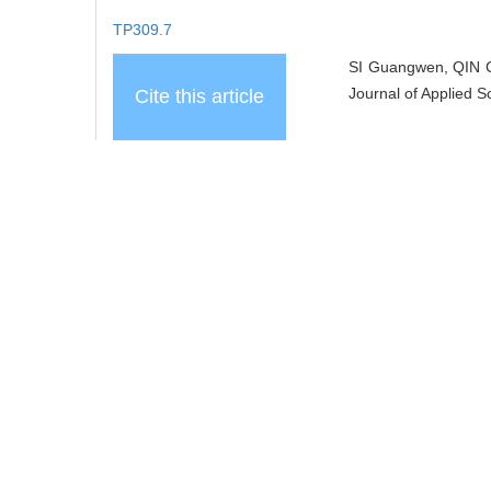
TP309.7
SI Guangwen, QIN C
Journal of Applied S
Cite this article
Add to citation ma
share this article
URL:
https://www.j
https://www.j
References
Related Articles
10
Recommended Articles
Metrics