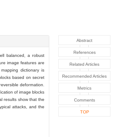
Abstract
References
ell balanced, a robust
ture image features are
Related Articles
A mapping dictionary is
Recommended Articles
 blocks based on secret
eversible deformation.
Metrics
fication of image blocks
l results show that the
Comments
pical attacks, and the
TOP