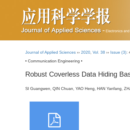
Journal of Applied Sciences
››
2020
,
Vol. 38
››
Issue (3)
:
• Communication Engineering •
Robust Coverless Data Hiding Bas
SI Guangwen, QIN Chuan, YAO Heng, HAN Yanfang, 