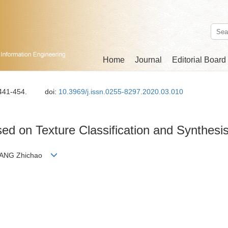
Home
Journal
Editorial Board
 441-454.
doi:
10.3969/j.issn.0255-8297.2020.03.010
ed on Texture Classification and Synthesi
ZHANG Zhichao