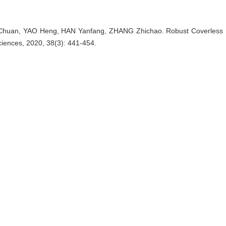
huan, YAO Heng, HAN Yanfang, ZHANG Zhichao. Robust Coverless Data
ciences, 2020, 38(3): 441-454.
nager
EndNote
|
Reference Manager
|
ProCite
|
BibTeX
|
RefW
as.shu.edu.cn/EN/10.3969/j.issn.0255-8297.2020.03.010
as.shu.edu.cn/EN/Y2020/V38/I3/441