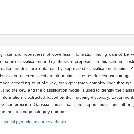
g rate and robustness of coverless information hiding cannot be w
feature classification and synthesis is proposed. In this scheme, tex
fication models are obtained by supervised classification training. 
 blocks and different location information. The sender chooses image
mage according to public key, then generates complex lines through r
ing the key, and the classification model is used to identify the classi
t information is extracted based on the mapping dictionary. Experimenta
 compression, Gaussian noise, salt and pepper noise and other ty
increase of image category number.
n,
spatial pyramid,
texture synthesis