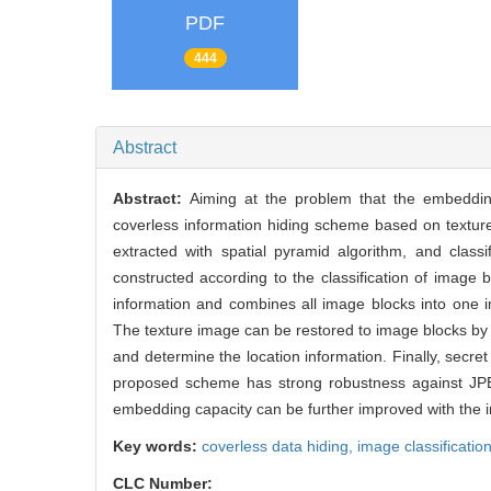
PDF
444
Abstract
Abstract:
Aiming at the problem that the embeddin
coverless information hiding scheme based on texture 
extracted with spatial pyramid algorithm, and classi
constructed according to the classification of image
information and combines all image blocks into one i
The texture image can be restored to image blocks by us
and determine the location information. Finally, secre
proposed scheme has strong robustness against JPEG
embedding capacity can be further improved with the 
Key words:
coverless data hiding,
image classificatio
CLC Number: