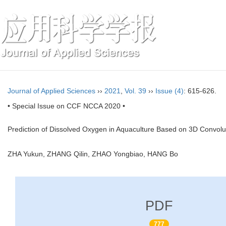
Journal of Applied Sciences
››
2021
,
Vol. 39
››
Issue (4)
: 615-626.
• Special Issue on CCF NCCA 2020 •
Prediction of Dissolved Oxygen in Aquaculture Based on 3D Convo
ZHA Yukun, ZHANG Qilin, ZHAO Yongbiao, HANG Bo
PDF