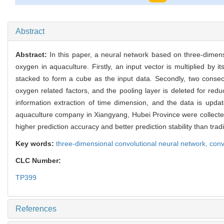
777
Abstract
Abstract:
In this paper, a neural network based on three-dimen
oxygen in aquaculture. Firstly, an input vector is multiplied by 
stacked to form a cube as the input data. Secondly, two consecut
oxygen related factors, and the pooling layer is deleted for redu
information extraction of time dimension, and the data is updat
aquaculture company in Xiangyang, Hubei Province were collected
higher prediction accuracy and better prediction stability than t
Key words:
three-dimensional convolutional neural network,
conv
CLC Number:
TP399
References