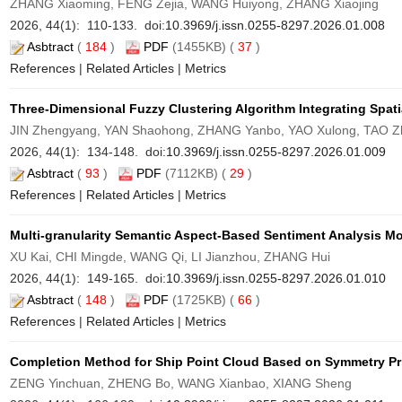
ZHANG Xiaoming, FENG Zejia, WANG Huiyong, ZHANG Xiaojing
2026, 44(1): 110-133. doi:
10.3969/j.issn.0255-8297.2026.01.008
Asbtract
(
184
)
PDF
(1455KB) (
37
)
References
|
Related Articles
|
Metrics
Three-Dimensional Fuzzy Clustering Algorithm Integrating Spati
JIN Zhengyang, YAN Shaohong, ZHANG Yanbo, YAO Xulong, TAO Z
2026, 44(1): 134-148. doi:
10.3969/j.issn.0255-8297.2026.01.009
Asbtract
(
93
)
PDF
(7112KB) (
29
)
References
|
Related Articles
|
Metrics
Multi-granularity Semantic Aspect-Based Sentiment Analysis M
XU Kai, CHI Mingde, WANG Qi, LI Jianzhou, ZHANG Hui
2026, 44(1): 149-165. doi:
10.3969/j.issn.0255-8297.2026.01.010
Asbtract
(
148
)
PDF
(1725KB) (
66
)
References
|
Related Articles
|
Metrics
Completion Method for Ship Point Cloud Based on Symmetry Pr
ZENG Yinchuan, ZHENG Bo, WANG Xianbao, XIANG Sheng