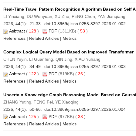
Real-Time Travel Pattern Recognition Algorithm Based on Self
LI Yinxiang, DU Wenyuan, XU Zhe, PENG Chen, YAN Jianqiang
2026, 44(1): 21-33. doi:
10.3969/j.issn.0255-8297.2026.01.002
Asbtract
(
128
)
PDF
(1311KB) (
53
)
References
|
Related Articles
|
Metrics
Complex Logical Query Model Based on Improved Transformer
CHEN Yuyin, LI Guanfeng, QIN Jing, XIAO Yuhang
2026, 44(1): 34-49. doi:
10.3969/j.issn.0255-8297.2026.01.003
Asbtract
(
122
)
PDF
(819KB) (
36
)
References
|
Related Articles
|
Metrics
Uncertain Knowledge Graph Reasoning Model Based on Gaussi
ZHANG Yuting, TENG Fei, YE Xiaoqing
2026, 44(1): 50-66. doi:
10.3969/j.issn.0255-8297.2026.01.004
Asbtract
(
125
)
PDF
(977KB) (
33
)
References
|
Related Articles
|
Metrics