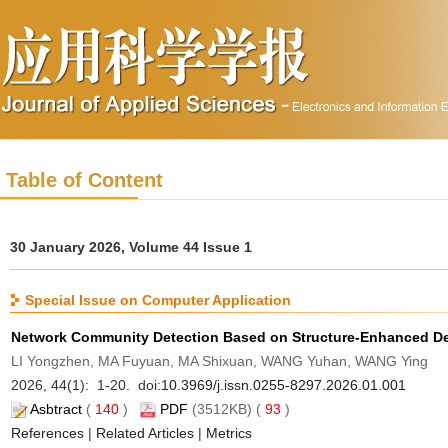
Table of Content
30 January 2026, Volume 44 Issue 1
Special Issue on Computer Application
Network Community Detection Based on Structure-Enhanced De
LI Yongzhen, MA Fuyuan, MA Shixuan, WANG Yuhan, WANG Ying
2026, 44(1): 1-20. doi:
10.3969/j.issn.0255-8297.2026.01.001
Asbtract
(
140
)
PDF
(3512KB) (
93
)
References
|
Related Articles
|
Metrics