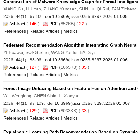
Construction of Malware Knowledge Graph for Threat Intelligen
XIANG Ga, HU Yan, ZHANG Yangsen, SUN Lu, QI Rui, TAN Zicheng
2026, 44(1): 67-82. doi:
10.3969/j.issn.0255-8297.2026.01.005
Asbtract
(
146
)
PDF
(852KB) (
22
)
References
|
Related Articles
|
Metrics
Federated Recommendation Algorithm Integrating Graph Neural
YI Huawei, SONG Shixi, WANG Yanfei, BAI Siyi
2026, 44(1): 83-96. doi:
10.3969/j.issn.0255-8297.2026.01.006
Asbtract
(
127
)
PDF
(1065KB) (
35
)
References
|
Related Articles
|
Metrics
Forest Image Dehazing Based on Feature Fusion Attention and 
WU Wenqiang, CHEN Aibin, LI Xiaoyao
2026, 44(1): 97-109. doi:
10.3969/j.issn.0255-8297.2026.01.007
Asbtract
(
129
)
PDF
(8033KB) (
33
)
References
|
Related Articles
|
Metrics
Explainable Learning Path Recommendation Based on Dynamic 