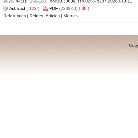
2026, 44(1): 166-180. doi:
10.3969/j.issn.0255-8297.2026.01.011
Asbtract
(
122
)
PDF
(2289KB) (
80
)
References
|
Related Articles
|
Metrics
Copy