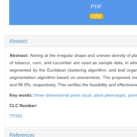
PDF
1354
Abstract
Abstract:
Aiming at the irregular shape and uneven density of pl
of tobacco, corn, and cucumber are used as sample data, in whic
segmented by the Euclidean clustering algorithm, and leaf organ
segmentation algorithm based on unevenness. The proposed meth
and 96.9%, respectively. This verifies the feasibility and effectiv
Key words:
three-dimensional point cloud,
plant phenotypic,
poin
CLC Number:
TP391
References