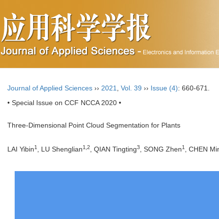
Journal of Applied Sciences
››
2021
,
Vol. 39
››
Issue (4)
: 660-671.
• Special Issue on CCF NCCA 2020 •
Three-Dimensional Point Cloud Segmentation for Plants
1
1,2
3
1
LAI Yibin
, LU Shenglian
, QIAN Tingting
, SONG Zhen
, CHEN Mi