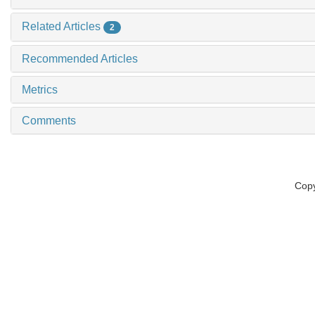
Related Articles
2
Recommended Articles
Metrics
Comments
Copy